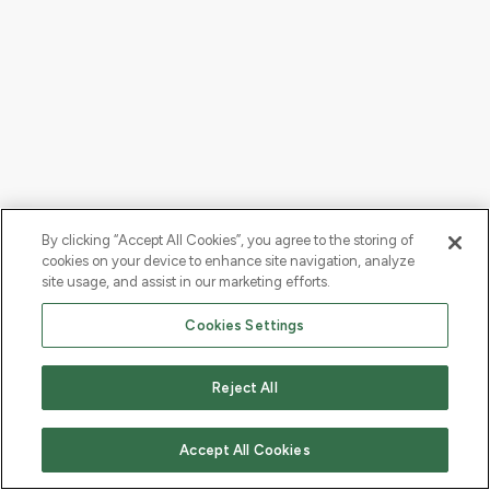
By clicking “Accept All Cookies”, you agree to the storing of
cookies on your device to enhance site navigation, analyze
site usage, and assist in our marketing efforts.
Cookies Settings
Reject All
Accept All Cookies