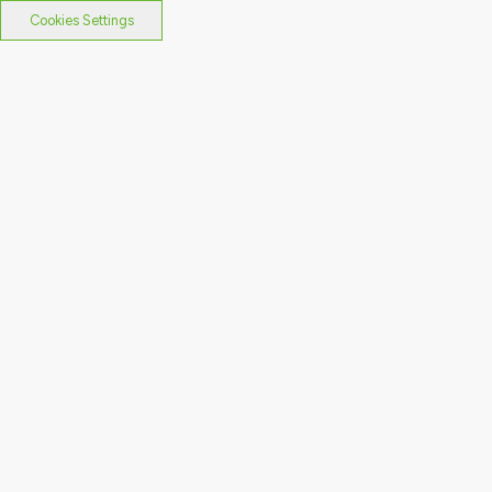
Cookies Settings