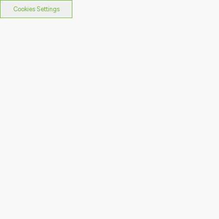
Cookies Settings