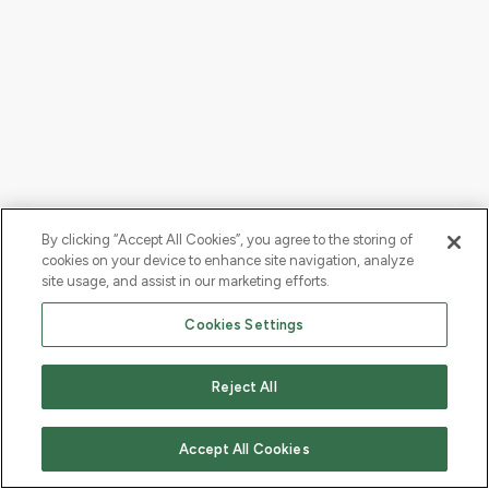
By clicking “Accept All Cookies”, you agree to the storing of
cookies on your device to enhance site navigation, analyze
site usage, and assist in our marketing efforts.
Cookies Settings
Reject All
Accept All Cookies