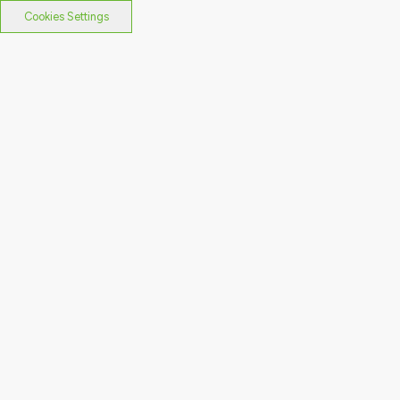
Cookies Settings