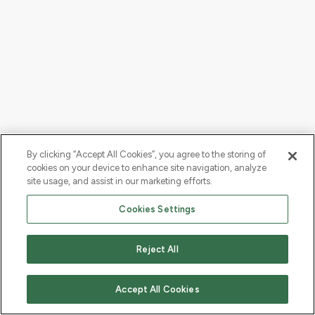
By clicking “Accept All Cookies”, you agree to the storing of
cookies on your device to enhance site navigation, analyze
site usage, and assist in our marketing efforts.
Cookies Settings
Reject All
Accept All Cookies