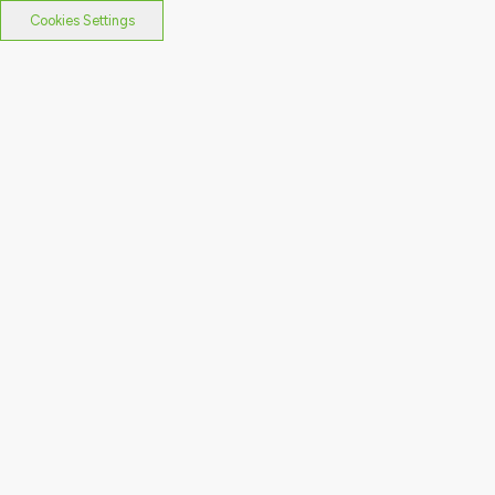
Cookies Settings