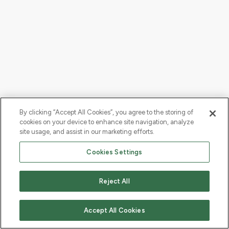
By clicking “Accept All Cookies”, you agree to the storing of
cookies on your device to enhance site navigation, analyze
site usage, and assist in our marketing efforts.
Cookies Settings
Reject All
Accept All Cookies