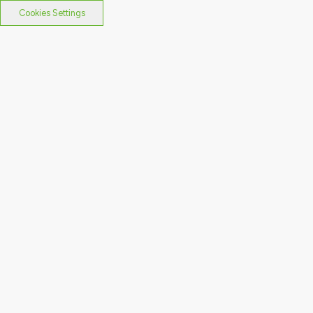
Cookies Settings