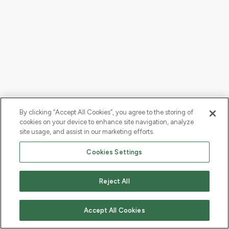
By clicking “Accept All Cookies”, you agree to the storing of
cookies on your device to enhance site navigation, analyze
site usage, and assist in our marketing efforts.
Cookies Settings
Reject All
Accept All Cookies