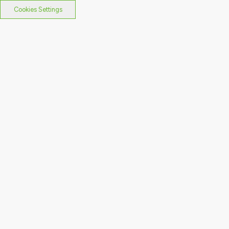
Cookies Settings