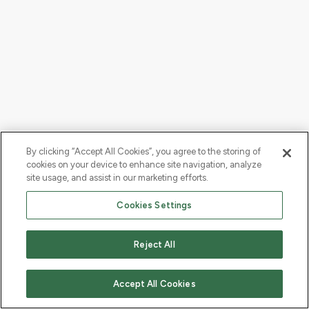
By clicking “Accept All Cookies”, you agree to the storing of
cookies on your device to enhance site navigation, analyze
site usage, and assist in our marketing efforts.
Cookies Settings
Reject All
Accept All Cookies