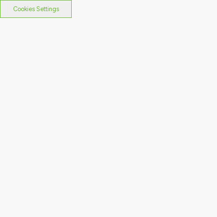
Cookies Settings