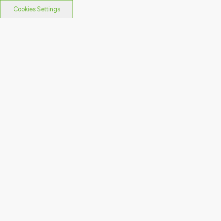
Cookies Settings