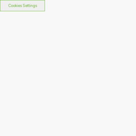
Cookies Settings