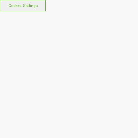
Cookies Settings