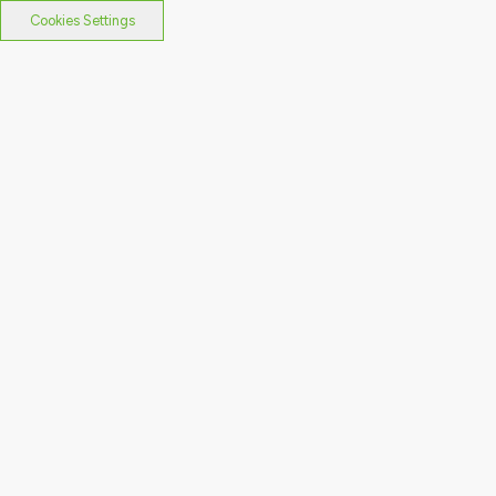
Cookies Settings