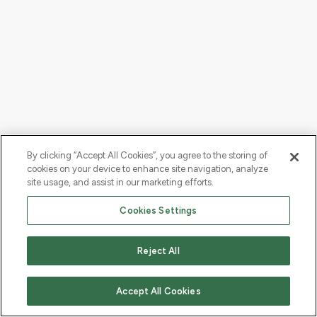
By clicking “Accept All Cookies”, you agree to the storing of
cookies on your device to enhance site navigation, analyze
site usage, and assist in our marketing efforts.
Cookies Settings
Reject All
Accept All Cookies