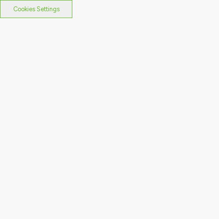
Cookies Settings