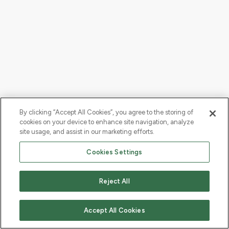
By clicking “Accept All Cookies”, you agree to the storing of
cookies on your device to enhance site navigation, analyze
site usage, and assist in our marketing efforts.
Cookies Settings
Reject All
Accept All Cookies