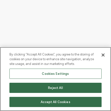
By clicking “Accept All Cookies”, you agree to the storing of
cookies on your device to enhance site navigation, analyze
site usage, and assist in our marketing efforts.
Cookies Settings
Reject All
Accept All Cookies