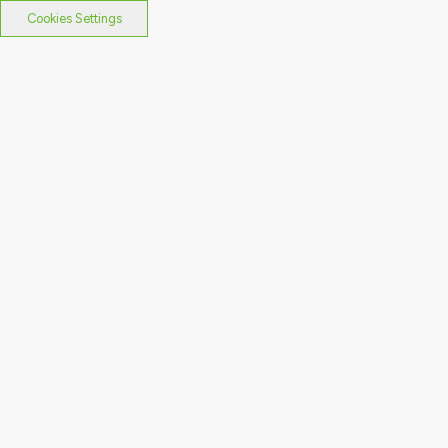
Cookies Settings