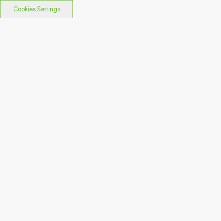
Cookies Settings