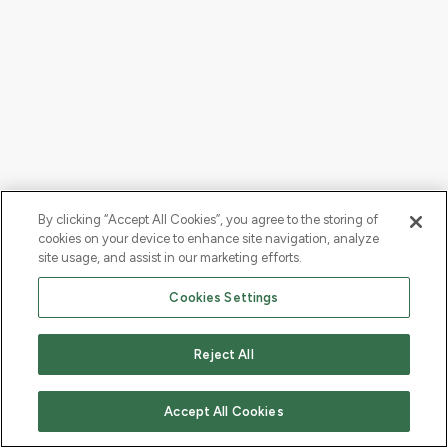
By clicking “Accept All Cookies”, you agree to the storing of
cookies on your device to enhance site navigation, analyze
site usage, and assist in our marketing efforts.
Cookies Settings
Reject All
Accept All Cookies