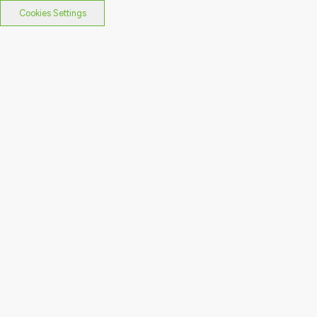
Cookies Settings