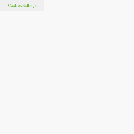
Cookies Settings