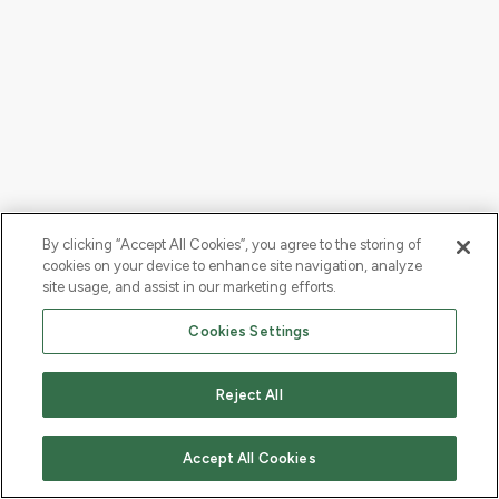
By clicking “Accept All Cookies”, you agree to the storing of
cookies on your device to enhance site navigation, analyze
site usage, and assist in our marketing efforts.
Cookies Settings
Reject All
Accept All Cookies